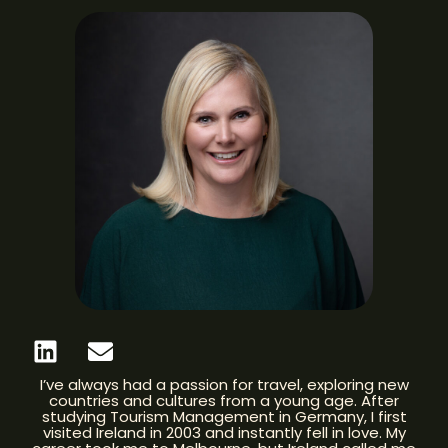
I’ve always had a passion for travel, exploring new
countries and cultures from a young age. After
studying Tourism Management in Germany, I first
visited Ireland in 2003 and instantly fell in love. My