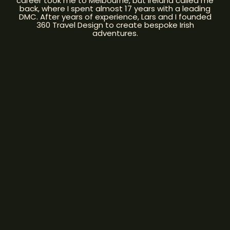
career took me to Melbourne, but Ireland called me
back, where I spent almost 17 years with a leading
DMC. After years of experience, Lars and I founded
360 Travel Design to create bespoke Irish
adventures.