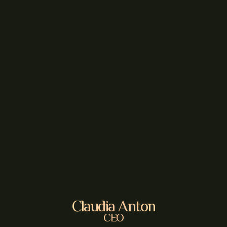
Claudia Anton
CEO